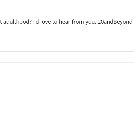
ut adulthood? I’d love to hear from you. 20andBeyond