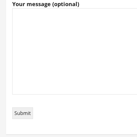
Your message (optional)