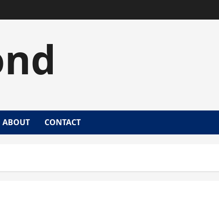
ond
ABOUT
CONTACT