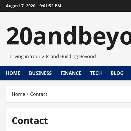
Skip
August 7, 2026
9:01:52 PM
to
content
20andbey
Thriving in Your 20s and Building Beyond.
HOME
BUSINESS
FINANCE
TECH
BLOG
Home
Contact
Contact