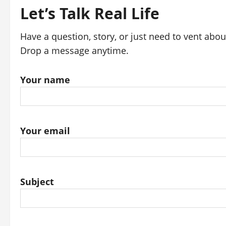
Let’s Talk Real Life
Have a question, story, or just need to vent abo
Drop a message anytime.
Your name
Your email
Subject