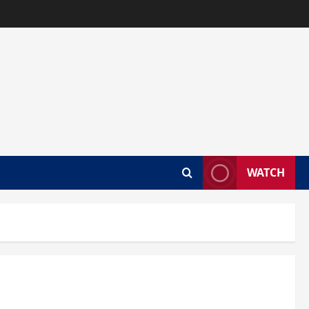
WATCH