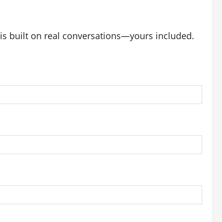
 is built on real conversations—yours included.