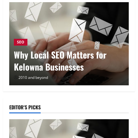
SEO
Why Local SEO Matters for
Kelowna Businesses
2010 and beyond
July 23, 2026
EDITOR'S PICKS