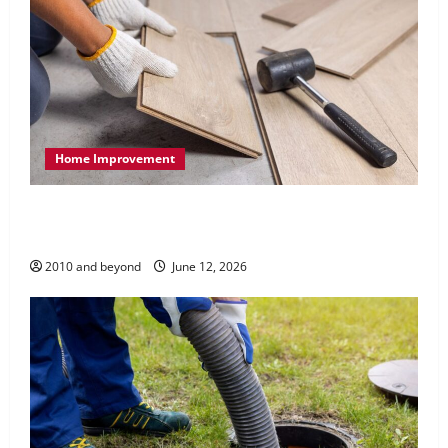
Home Improvement
How Quality Home Renovation and Remodeling
Can Improve Everyday Living
2010 and beyond
June 12, 2026