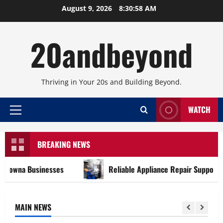
Skip
August 9, 2026
8:30:58 AM
to
content
20andbeyond
Thriving in Your 20s and Building Beyond.
WATCH
Primary
Menu
BREAKING NEWS
na Businesses
Reliable Appliance Repair Support for E
MAIN NEWS