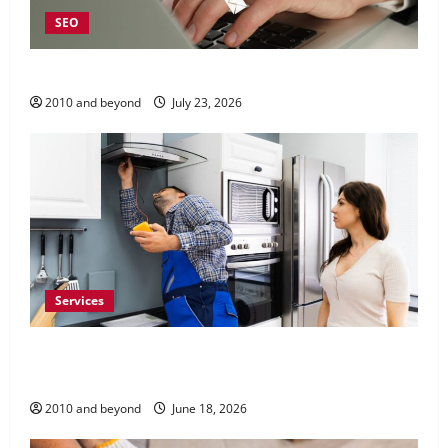
SEO
Why Local SEO Matters for Kelowna Businesses
2010 and beyond
July 23, 2026
Services
Reliable Appliance Repair Support for Everyday
Home Problems
2010 and beyond
June 18, 2026