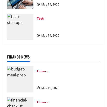
May 19, 2025
Tech
Tech Stack for Startups: Building a
Scalable Foundation
May 19, 2025
FINANCE NEWS
Finance
Budget Meal Prep: How to Eat Well
Without Breaking the Bank
May 19, 2025
Finance