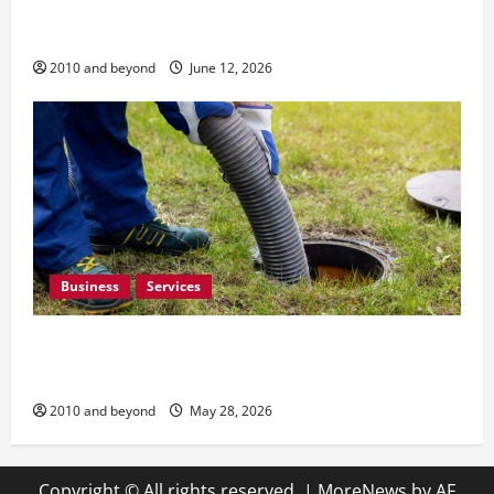
How Quality Home Renovation and Remodeling
Can Improve Everyday Living
2010 and beyond
June 12, 2026
Business
Services
How Preventative Septic Maintenance Protects
Homes and Properties
2010 and beyond
May 28, 2026
Copyright © All rights reserved.
|
MoreNews
by AF