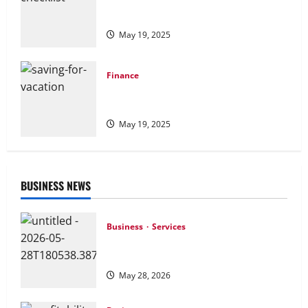
Financial Checklist: Essential Steps for
Managing Your Money Wisely
May 19, 2025
Finance
Saving for Vacation: Practical Tips to
Fund Your Dream Getaway
May 19, 2025
BUSINESS NEWS
Business
Services
How Preventative Septic Maintenance
Protects Homes and Properties
May 28, 2026