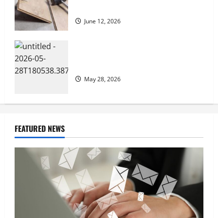
Living
June 12, 2026
How Preventative Septic Maintenance
Protects Homes and Properties
May 28, 2026
FEATURED NEWS