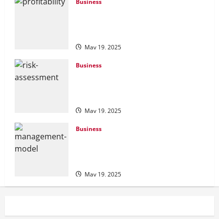
Business
Profitability Analysis: How to Measure
and Improve Your Business
Performance
May 19, 2025
Business
Risk Assessment Tools: Understanding
the Best Options for Effective Risk
Management
May 19, 2025
Business
Change Management Models:
Understanding and Applying the Right
Frameworks
May 19, 2025