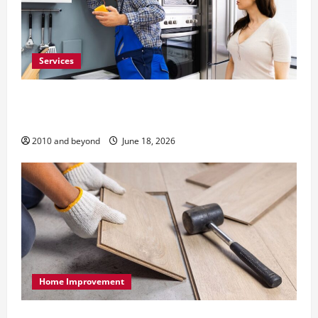
Services
Reliable Appliance Repair Support for Everyday
Home Problems
2010 and beyond
June 18, 2026
Home Improvement