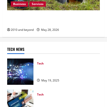
Business
Services
How Preventative Septic Maintenance Protects
Homes and Properties
2010 and beyond
May 28, 2026
TECH NEWS
Tech
Best Cloud Security Practices Every
Business Should Follow
May 19, 2025
Tech
Top Workflow Automation Tools to
Streamline Your Business