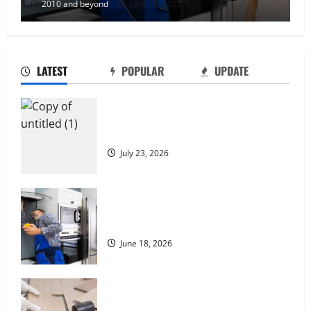
2010 and beyond
June 18, 2026
LATEST
POPULAR
UPDATE
Why Local SEO Matters for Kelowna
Businesses
July 23, 2026
Reliable Appliance Repair Support for
Everyday Home Problems
June 18, 2026
How Quality Home Renovation and
Remodeling Can Improve Everyday