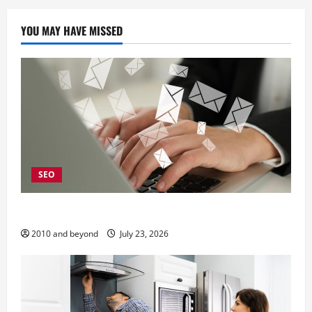
YOU MAY HAVE MISSED
SEO
Why Local SEO Matters for Kelowna Businesses
2010 and beyond
July 23, 2026