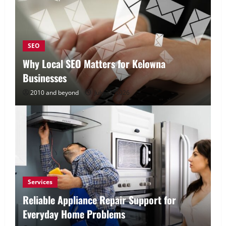
SEO
Why Local SEO Matters for Kelowna
Businesses
2010 and beyond
July 23, 2026
Services
Reliable Appliance Repair Support for
Everyday Home Problems