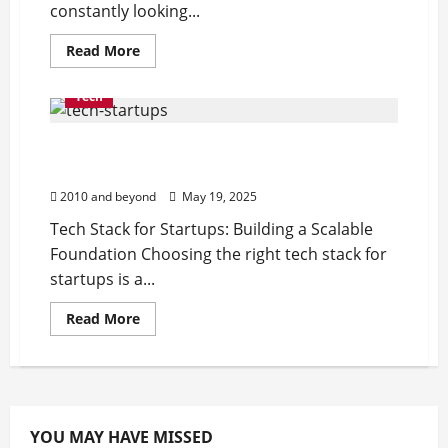
constantly looking...
Read
Read More
more
about
Top
Tech
Workflow
Automation
Tools
Tech Stack for Startups: Building a Scalable
to
Streamline
Foundation
Your
Business
2010 and beyond
May 19, 2025
Tech Stack for Startups: Building a Scalable
Foundation Choosing the right tech stack for
startups is a...
Read
Read More
more
about
Tech
Stack
for
Startups:
Building
a
YOU MAY HAVE MISSED
Scalable