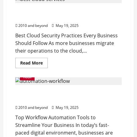
Best Cloud Security Practices Every
Business Should Follow
2010 and beyond
May 19, 2025
Best Cloud Security Practices Every Business
Should Follow As more businesses migrate
their operations to the cloud,...
Read
Read More
more
about
Best
Tech
Cloud
Security
Practices
Top Workflow Automation Tools to
Every
Business
Streamline Your Business
Should
Follow
2010 and beyond
May 19, 2025
Top Workflow Automation Tools to
Streamline Your Business In today’s fast-
paced digital environment, businesses are