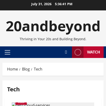
Skip
July 31, 2026
5:36:41 PM
to
content
20andbeyond
Thriving in Your 20s and Building Beyond.
WATCH
Primary
Menu
Home
Blog
Tech
Tech
Tech